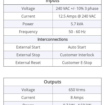
Inputs
Voltage
240 VAC +/- 10% 3 phase
Current
12.5 Amps @ 240 VAC
Power
5.7 kVA
Frequency
50 - 60 Hz
Interconnections
External Start
Auto Start
External Stop
Customer Interlock
External Reset
Customer E-Stop
Outputs
Voltage
650 Vrms
Current
8 Amps