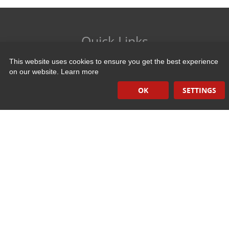
Quick Links
This website uses cookies to ensure you get the best experience
Induction Sealers
on our website.
Learn more
Hand Held Sealers
OK
SETTINGS
Corona Treatment Systems
Plasma Surface Treatment Systems
Company Contact Info
475 Industrial Drive
PO Box 110