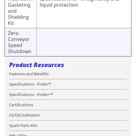
Gasketing
liquid protection
and
Shielding
Kit
Zero
Conveyor
Speed
Shutdown
Product Resources
Features and Benefits
Specifications - iFoiler™
Specifications - iFoiler+™
Certifications
IQ/OQ Validation
Spare Parts Kits
Why Pillar