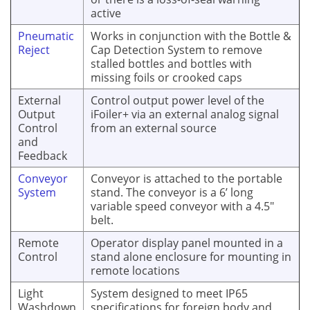
active
Pneumatic
Works in conjunction with the Bottle &
Reject
Cap Detection System to remove
stalled bottles and bottles with
missing foils or crooked caps
External
Control output power level of the
Output
iFoiler+ via an external analog signal
Control
from an external source
and
Feedback
Conveyor
Conveyor is attached to the portable
System
stand. The conveyor is a 6’ long
variable speed conveyor with a 4.5"
belt.
Remote
Operator display panel mounted in a
Control
stand alone enclosure for mounting in
remote locations
Light
System designed to meet IP65
Washdown
specifications for foreign body and