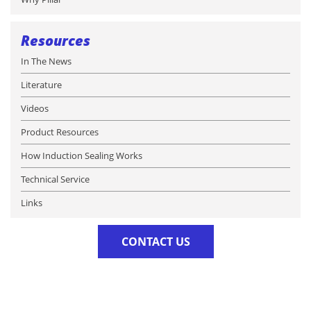
Resources
In The News
Literature
Videos
Product Resources
How Induction Sealing Works
Technical Service
Links
CONTACT US