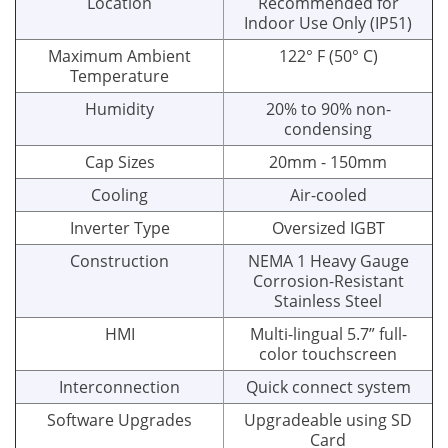
Location
Recommended for
Indoor Use Only (IP51)
Maximum Ambient
122° F (50° C)
Temperature
Humidity
20% to 90% non-
condensing
Cap Sizes
20mm - 150mm
Cooling
Air-cooled
Inverter Type
Oversized IGBT
Construction
NEMA 1 Heavy Gauge
Corrosion-Resistant
Stainless Steel
HMI
Multi-lingual 5.7” full-
color touchscreen
Interconnection
Quick connect system
Software Upgrades
Upgradeable using SD
Card