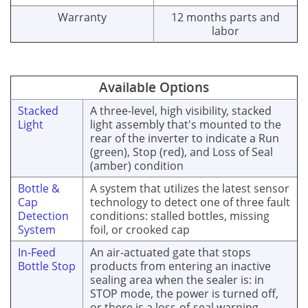
Warranty
12 months parts and
labor
Available Options
Stacked
A three-level, high visibility, stacked
Light
light assembly that's mounted to the
rear of the inverter to indicate a Run
(green), Stop (red), and Loss of Seal
(amber) condition
Bottle &
A system that utilizes the latest sensor
Cap
technology to detect one of three fault
Detection
conditions: stalled bottles, missing
System
foil, or crooked cap
In-Feed
An air-actuated gate that stops
Bottle Stop
products from entering an inactive
sealing area when the sealer is: in
STOP mode, the power is turned off,
or there is a loss-of-seal warning