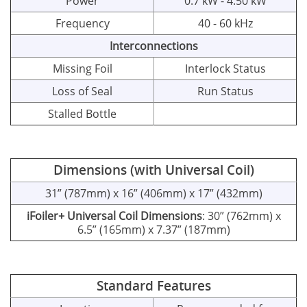
Power
0.7 kW - 4.50 kW
Frequency
40 - 60 kHz
Interconnections
Missing Foil
Interlock Status
Loss of Seal
Run Status
Stalled Bottle
Dimensions (with Universal Coil)
31” (787mm) x 16” (406mm) x 17” (432mm)
iFoiler+ Universal Coil Dimensions
: 30” (762mm) x
6.5” (165mm) x 7.37” (187mm)
Standard Features