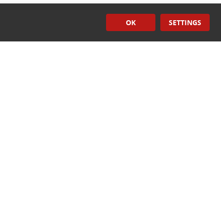
OK
SETTINGS
Induction
Sealers
CONTACT US
ech.com
rtech.com