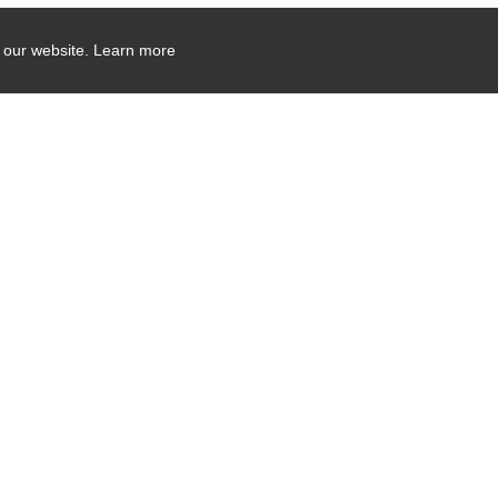
 our website.
Learn more
Company Contact Info
475 Industrial Drive
PO Box 110
Hartland, WI 53029-0110
Tel:
262.912.7200
Toll Free:
1.888.PILLAR.6
Induction Sealers Email:
sealers@pillart
Surface Treatment Email:
treaters@pilla