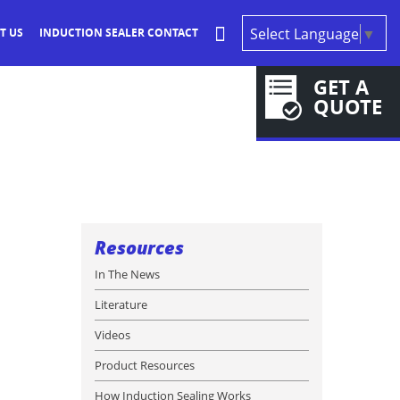
Select Language
▼
T US
INDUCTION SEALER CONTACT
GET A
QUOTE
Resources
In The News
Literature
Videos
Product Resources
How Induction Sealing Works