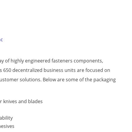
nc
ray of highly engineered fasteners components,
 650 decentralized business units are focused on
customer solutions. Below are some of the packaging
ir knives and blades
ability
hesives