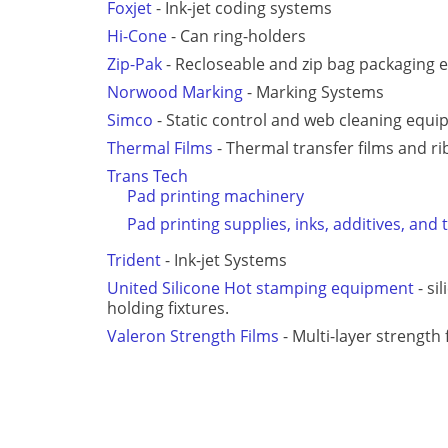
Foxjet
- Ink-jet coding systems
Hi-Cone
- Can ring-holders
Zip-Pak
- Recloseable and zip bag packaging
Norwood Marking
- Marking Systems
Simco
- Static control and web cleaning equ
Thermal Films
- Thermal transfer films and r
Trans Tech
Pad printing machinery
Pad printing supplies, inks, additives, and 
Trident
- Ink-jet Systems
United Silicone Hot stamping equipment
- si
holding fixtures.
Valeron Strength Films
- Multi-layer strength 