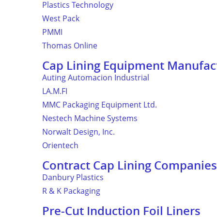
Plastics Technology
West Pack
PMMI
Thomas Online
Cap Lining Equipment Manufac
Auting Automacion Industrial
LA.M.FI
MMC Packaging Equipment Ltd.
Nestech Machine Systems
Norwalt Design, Inc.
Orientech
Contract Cap Lining Companies
Danbury Plastics
R & K Packaging
Pre-Cut Induction Foil Liners