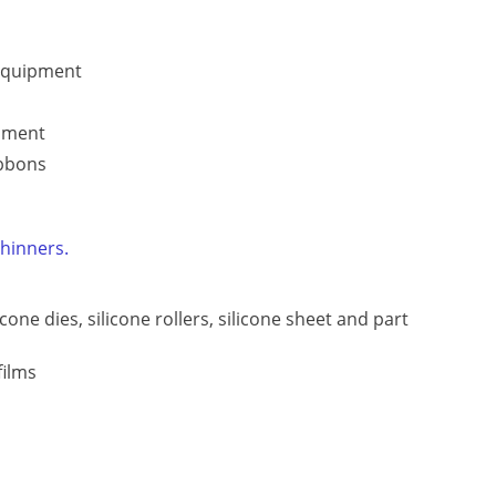
 equipment
ipment
ibbons
thinners.
licone dies, silicone rollers, silicone sheet and part
films