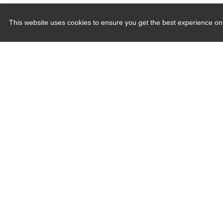
This website uses cookies to ensure you get the best experience on
Quick Links
Induction Sealers
Hand Held Sealers
Corona Treatment Systems
Plasma Surface Treatment Systems