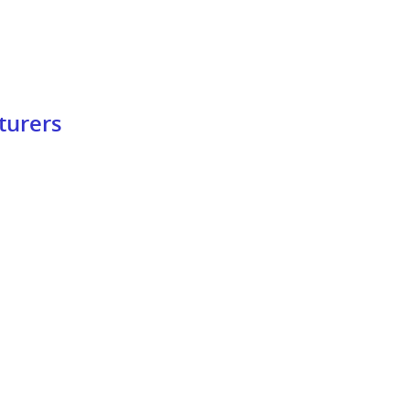
turers