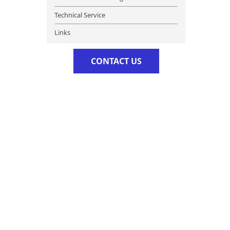
Technical Service
Links
CONTACT US