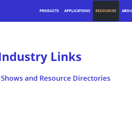
PRODUCTS
APPLICATIONS
RESOURCES
ABOU
Industry Links
e Shows and Resource Directories