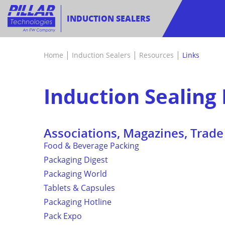
INDUCTION SEALERS
|
|
|
Home
Induction Sealers
Resources
Links
Induction Sealing 
Associations, Magazines, Trad
Food & Beverage Packing
Packaging Digest
Packaging World
Tablets & Capsules
Packaging Hotline
Pack Expo