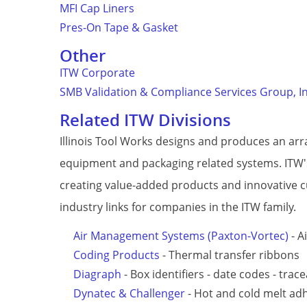
MFI Cap Liners
Pres-On Tape & Gasket
Other
ITW Corporate
SMB Validation & Compliance Services Group, I
Related ITW Divisions
Illinois Tool Works designs and produces an ar
equipment and packaging related systems. ITW's
creating value-added products and innovative 
industry links for companies in the ITW family.
Air Management Systems (Paxton-Vortec)
- A
Coding Products
- Thermal transfer ribbons
Diagraph
- Box identifiers - date codes - trace
Dynatec & Challenger
- Hot and cold melt ad