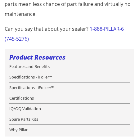
parts mean less chance of part failure and virtually no
maintenance.
Can you say that about your sealer?
1-888-PILLAR-6
(745-5276)
Product Resources
Features and Benefits
Specifications - iFoiler™
Specifications - iFoiler+™
Certifications
IQ/OQ Validation
Spare Parts Kits
Why Pillar