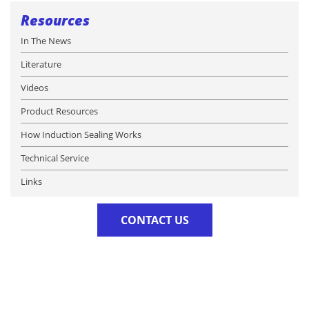
Resources
In The News
Literature
Videos
Product Resources
How Induction Sealing Works
Technical Service
Links
CONTACT US