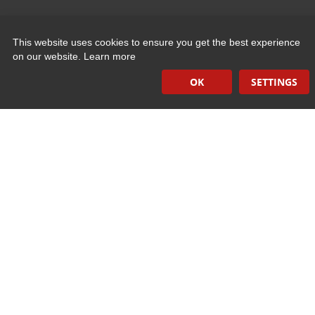
Quick Links
This website uses cookies to ensure you get the best experience
on our website.
Learn more
Induction Sealers
OK
SETTINGS
Hand Held Sealers
Corona Treatment Systems
Plasma Surface Treatment Systems
Company Contact Info
475 Industrial Drive
PO Box 110
Hartland, WI 53029-0110