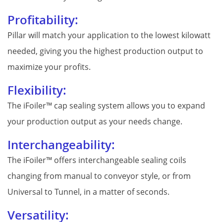
Profitability:
Pillar will match your application to the lowest kilowatt
needed, giving you the highest production output to
maximize your profits.
Flexibility:
The iFoiler™ cap sealing system allows you to expand
your production output as your needs change.
Interchangeability:
The iFoiler™ offers interchangeable sealing coils
changing from manual to conveyor style, or from
Universal to Tunnel, in a matter of seconds.
Versatility: