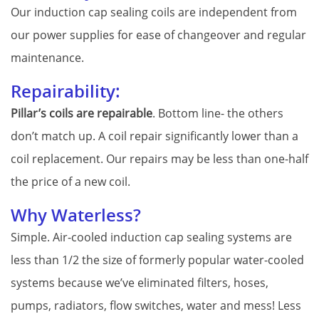
Our induction cap sealing coils are independent from
our power supplies for ease of changeover and regular
maintenance.
Repairability:
Pillar’s coils are repairable
. Bottom line- the others
don’t match up. A coil repair significantly lower than a
coil replacement. Our repairs may be less than one-half
the price of a new coil.
Why Waterless?
Simple. Air-cooled induction cap sealing systems are
less than 1/2 the size of formerly popular water-cooled
systems because we’ve eliminated filters, hoses,
pumps, radiators, flow switches, water and mess! Less