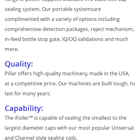
sealing system. Our portable systemsare
complimented with a variety of options including
comprehensive detection packages, reject mechanism,
in-feed bottle stop gate, IQ/OQ validations and much
more.
Quality:
Pillar offers high-quality machinery, made in the USA,
at a competitive price. Our machines are built tough, to
last for many years.
Capability:
The iFoiler™ is capable of sealing the smallest to the
largest diameter caps with our most popular Universal
and Channel style sealing coils.