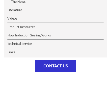
In The News
Literature
Videos
Product Resources
How Induction Sealing Works
Technical Service
Links
CONTACT US