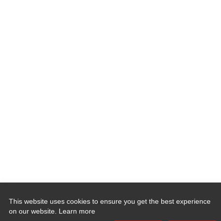
This website uses cookies to ensure you get the best experience
on our website.
Learn more
Quick Links