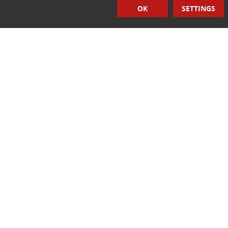
OK
SETTINGS
Induction Sealers
Hand Held Sealers
Corona Treatment Systems
Plasma Surface Treatment Systems
Company Contact Info
475 Industrial Drive
PO Box 110
Hartland, WI 53029-0110
Tel:
262.912.7200