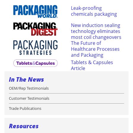
Leak-proofing
chemicals packaging
New induction sealing
technology eliminates
most coil changeovers
The Future of
Healthcare Processes
and Packaging
Tablets & Capsules
Article
In The News
OEM/Rep Testimonials
Customer Testimonials
Trade Publications
Resources