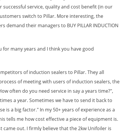
uccessful service, quality and cost benefit (in our
stomers switch to Pillar. More interesting, the
ers demand their managers to BUY PILLAR INDUCTION
ou for many years and I think you have good
mpetitors of induction sealers to Pillar. They all
process of meeting with users of induction sealers, the
ow often do you need service in say a years time?",
ee times a year. Sometimes we have to send it back to
se is a big factor." In my 50+ years of experience as a
s tells me how cost effective a piece of equipment is.
rst came out. I firmly believe that the 2kw Unifoiler is