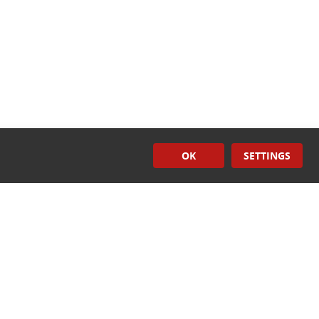
OK
SETTINGS
Induction
Sealers
CONTACT US