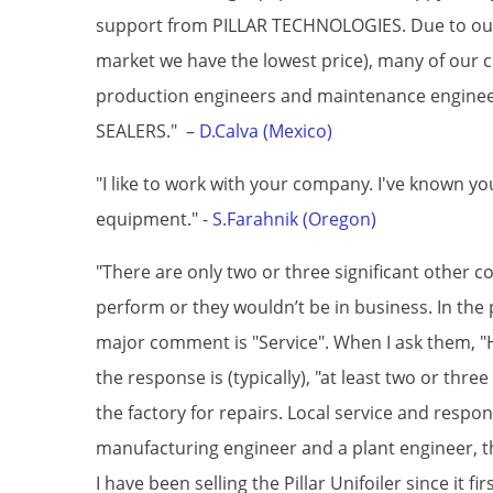
support from PILLAR TECHNOLOGIES. Due to our s
market we have the lowest price), many of our cu
production engineers and maintenance engine
SEALERS."
– D.Calva (Mexico)
"I like to work with your company. I've known y
equipment."
- S.Farahnik (Oregon)
"There are only two or three significant other co
perform or they wouldn’t be in business. In the 
major comment is "Service". When I ask them, "H
the response is (typically), "at least two or thr
the factory for repairs. Local service and respon
manufacturing engineer and a plant engineer, thi
I have been selling the Pillar Unifoiler since it fi