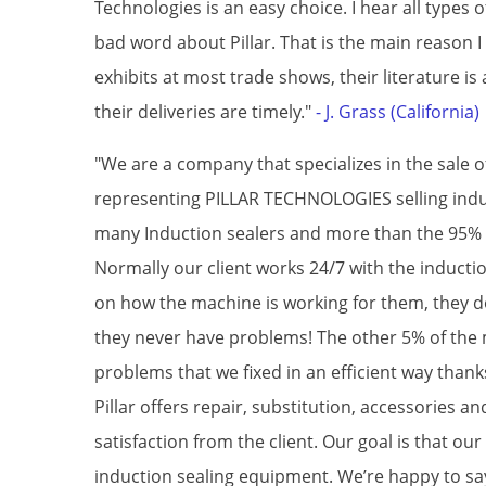
Technologies is an easy choice. I hear all types
bad word about Pillar. That is the main reason I
exhibits at most trade shows, their literature is
their deliveries are timely."
- J. Grass (California)
"We are a company that specializes in the sale
representing PILLAR TECHNOLOGIES selling induc
many Induction sealers and more than the 95% 
Normally our client works 24/7 with the induct
on how the machine is working for them, they d
they never have problems! The other 5% of the
problems that we fixed in an efficient way than
Pillar offers repair, substitution, accessories and
satisfaction from the client. Our goal is that our
induction sealing equipment. We’re happy to sa