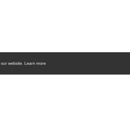
 our website.
Learn more
Company Contact Info
475 Industrial Drive
PO Box 110
Hartland, WI 53029-0110
Tel:
262.912.7200