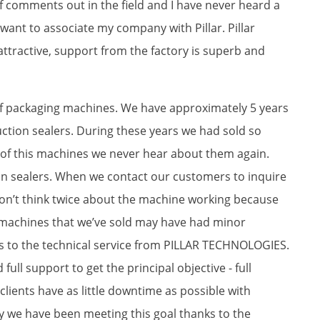
 of comments out in the field and I have never heard a
 want to associate my company with Pillar. Pillar
 attractive, support from the factory is superb and
 of packaging machines. We have approximately 5 years
tion sealers. During these years we had sold so
of this machines we never hear about them again.
ion sealers. When we contact our customers to inquire
on’t think twice about the machine working because
 machines that we’ve sold may have had minor
ks to the technical service from PILLAR TECHNOLOGIES.
 full support to get the principal objective - full
 clients have as little downtime as possible with
y we have been meeting this goal thanks to the