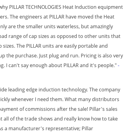
to why PILLAR TECHNOLOGIES Heat Induction equipment
rs. The engineers at PILLAR have moved the Heat
ly are the smaller units waterless, but amazingly
broad range of cap sizes as opposed to other units that
ap sizes. The PILLAR units are easily portable and
 the purchase. Just plug and run. Pricing is also very
. I can't say enough about PILLAR and it's people."
-
rovide leading edge induction technology. The company
quickly whenever I need them. What many distributors
ayment of commissions after the sale! Pillar's sales
 all of the trade shows and really know how to take
As a manufacturer's representative; Pillar