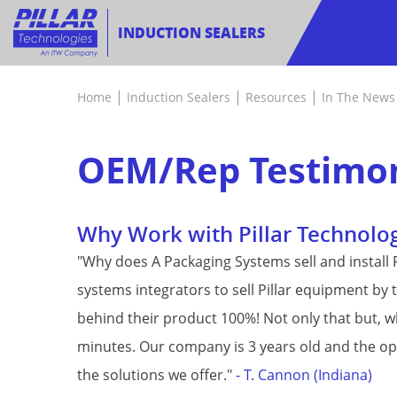
INDUCTION SEALERS
|
|
|
Home
Induction Sealers
Resources
In The News
OEM/Rep Testimon
Why Work with Pillar Technolo
"Why does A Packaging Systems sell and install Pi
systems integrators to sell Pillar equipment by
behind their product 100%! Not only that but, 
minutes. Our company is 3 years old and the oppo
the solutions we offer."
- T. Cannon (Indiana)