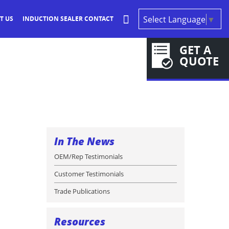
Select Language
▼
T US
INDUCTION SEALER CONTACT
GET A
QUOTE
In The News
OEM/Rep Testimonials
Customer Testimonials
Trade Publications
Resources