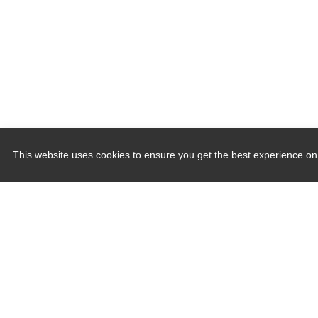
This website uses cookies to ensure you get the best experience on
Quick Links
Induction Sealers
Hand Held Sealers
Corona Treatment Systems
Plasma Surface Treatment Systems