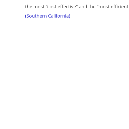
the most "cost effective" and the "most efficien
(Southern California)