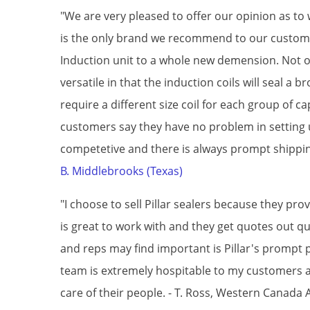
"We are very pleased to offer our opinion as 
is the only brand we recommend to our custome
Induction unit to a whole new demension. Not on
versatile in that the induction coils will seal a 
require a different size coil for each group of c
customers say they have no problem in setting up
competetive and there is always prompt shipping
B. Middlebrooks (Texas)
"I choose to sell Pillar sealers because they p
is great to work with and they get quotes out 
and reps may find important is Pillar's prompt p
team is extremely hospitable to my customers at
care of their people. - T. Ross, Western Canada 