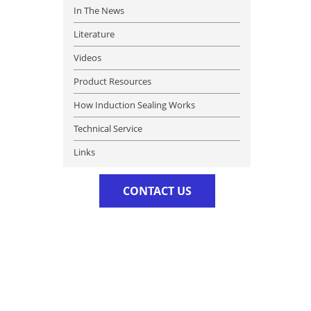
In The News
Literature
Videos
Product Resources
How Induction Sealing Works
Technical Service
Links
CONTACT US