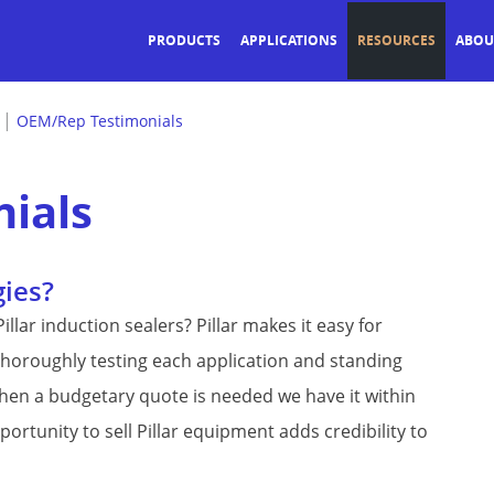
PRODUCTS
APPLICATIONS
RESOURCES
ABOU
|
OEM/Rep Testimonials
ials
gies?
llar induction sealers? Pillar makes it easy for
 thoroughly testing each application and standing
when a budgetary quote is needed we have it within
rtunity to sell Pillar equipment adds credibility to