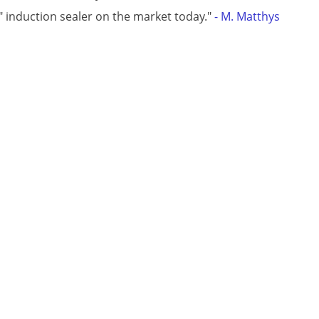
t" induction sealer on the market today."
- M. Matthys