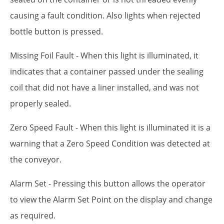
causing a fault condition. Also lights when rejected
bottle button is pressed.
Missing Foil Fault - When this light is illuminated, it
indicates that a container passed under the sealing
coil that did not have a liner installed, and was not
properly sealed.
Zero Speed Fault - When this light is illuminated it is a
warning that a Zero Speed Condition was detected at
the conveyor.
Alarm Set - Pressing this button allows the operator
to view the Alarm Set Point on the display and change
as required.