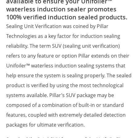
available to ensure your Unifoiler™
waterless induction sealer promotes
100% verified induction sealed products.
Sealing Unit Verification was coined by Pillar
Technologies as a key factor for induction sealing
reliability. The term SUV (sealing unit verification)
refers to any feature or option Pillar extends on their
Unifoiler™ waterless induction sealing systems that
help ensure the system is sealing properly. The sealed
product is verified by using the most technological
systems available. Pillar’s SUV package may be
composed of a combination of built-in or standard
features, coupled with extremely detailed detection
packages for ultimate verification.