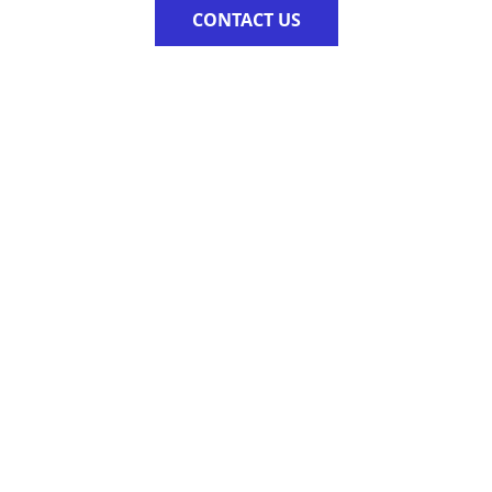
CONTACT US