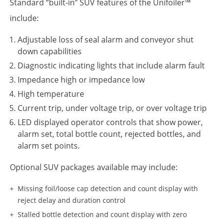
Standard “built-in” SUV features of the Unifoiler™
include:
Adjustable loss of seal alarm and conveyor shut
down capabilities
Diagnostic indicating lights that include alarm fault
Impedance high or impedance low
High temperature
Current trip, under voltage trip, or over voltage trip
LED displayed operator controls that show power,
alarm set, total bottle count, rejected bottles, and
alarm set points.
Optional SUV packages available may include:
Missing foil/loose cap detection and count display with
reject delay and duration control
Stalled bottle detection and count display with zero