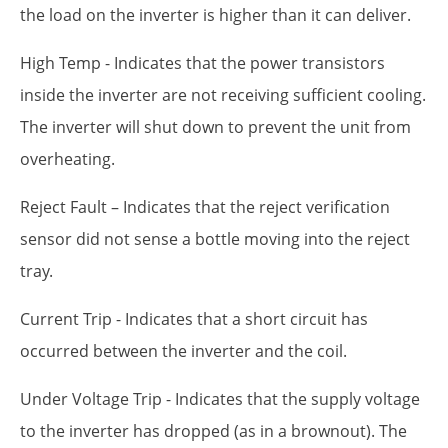
the load on the inverter is higher than it can deliver.
High Temp - Indicates that the power transistors
inside the inverter are not receiving sufficient cooling.
The inverter will shut down to prevent the unit from
overheating.
Reject Fault – Indicates that the reject verification
sensor did not sense a bottle moving into the reject
tray.
Current Trip - Indicates that a short circuit has
occurred between the inverter and the coil.
Under Voltage Trip - Indicates that the supply voltage
to the inverter has dropped (as in a brownout). The