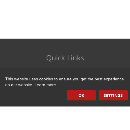
Quick Links
Induction Sealers
This website uses cookies to ensure you get the best experience
Hand Held Sealers
on our website.
Learn more
Corona Treatment Systems
OK
SETTINGS
Plasma Surface Treatment Systems