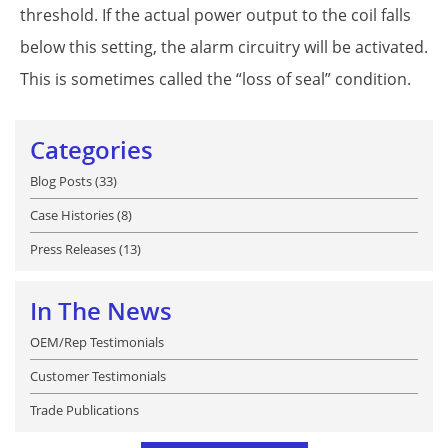
threshold. If the actual power output to the coil falls
below this setting, the alarm circuitry will be activated.
This is sometimes called the “loss of seal” condition.
Categories
Blog Posts (33)
Case Histories (8)
Press Releases (13)
In The News
OEM/Rep Testimonials
Customer Testimonials
Trade Publications