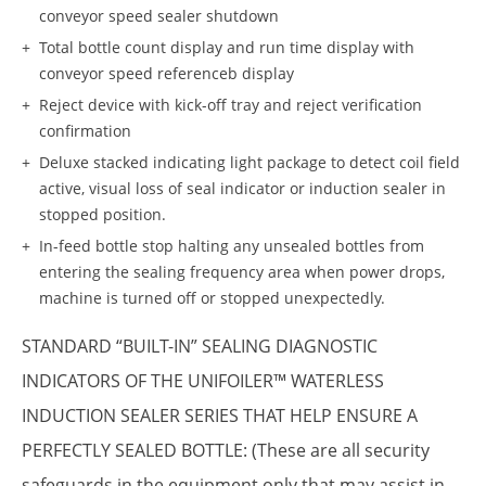
conveyor speed sealer shutdown
Total bottle count display and run time display with
conveyor speed referenceb display
Reject device with kick-off tray and reject verification
confirmation
Deluxe stacked indicating light package to detect coil field
active, visual loss of seal indicator or induction sealer in
stopped position.
In-feed bottle stop halting any unsealed bottles from
entering the sealing frequency area when power drops,
machine is turned off or stopped unexpectedly.
STANDARD “BUILT-IN” SEALING DIAGNOSTIC
INDICATORS OF THE UNIFOILER™ WATERLESS
INDUCTION SEALER SERIES THAT HELP ENSURE A
PERFECTLY SEALED BOTTLE: (These are all security
safeguards in the equipment only that may assist in