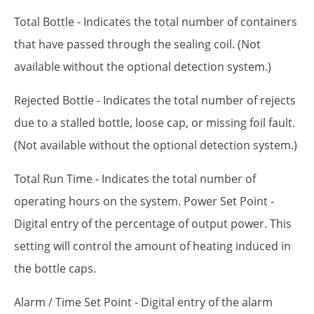
Total Bottle - Indicates the total number of containers
that have passed through the sealing coil. (Not
available without the optional detection system.)
Rejected Bottle - Indicates the total number of rejects
due to a stalled bottle, loose cap, or missing foil fault.
(Not available without the optional detection system.)
Total Run Time - Indicates the total number of
operating hours on the system. Power Set Point -
Digital entry of the percentage of output power. This
setting will control the amount of heating induced in
the bottle caps.
Alarm / Time Set Point - Digital entry of the alarm