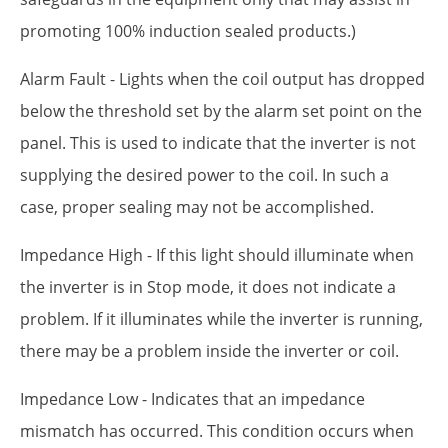
promoting 100% induction sealed products.)
Alarm Fault - Lights when the coil output has dropped
below the threshold set by the alarm set point on the
panel. This is used to indicate that the inverter is not
supplying the desired power to the coil. In such a
case, proper sealing may not be accomplished.
Impedance High - If this light should illuminate when
the inverter is in Stop mode, it does not indicate a
problem. If it illuminates while the inverter is running,
there may be a problem inside the inverter or coil.
Impedance Low - Indicates that an impedance
mismatch has occurred. This condition occurs when