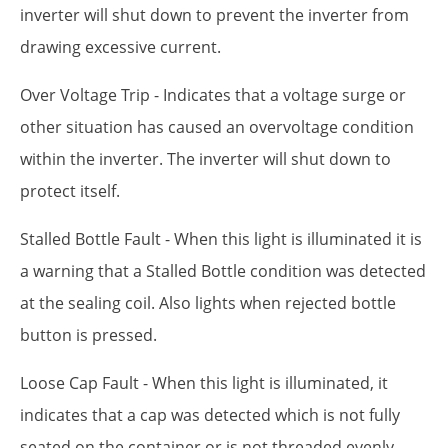
inverter will shut down to prevent the inverter from
drawing excessive current.
Over Voltage Trip - Indicates that a voltage surge or
other situation has caused an overvoltage condition
within the inverter. The inverter will shut down to
protect itself.
Stalled Bottle Fault - When this light is illuminated it is
a warning that a Stalled Bottle condition was detected
at the sealing coil. Also lights when rejected bottle
button is pressed.
Loose Cap Fault - When this light is illuminated, it
indicates that a cap was detected which is not fully
seated on the container or is not threaded evenly