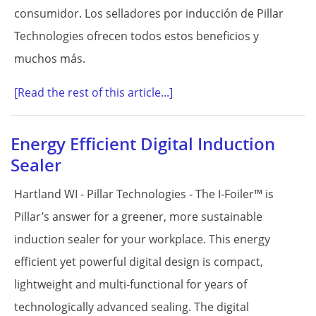
consumidor. Los selladores por inducción de Pillar
Technologies ofrecen todos estos beneficios y
muchos más.
[Read the rest of this article...]
Energy Efficient Digital Induction
Sealer
Hartland WI - Pillar Technologies - The I-Foiler™ is
Pillar’s answer for a greener, more sustainable
induction sealer for your workplace. This energy
efficient yet powerful digital design is compact,
lightweight and multi-functional for years of
technologically advanced sealing. The digital