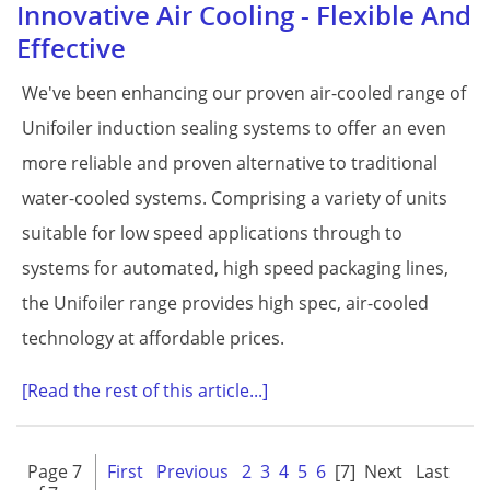
Innovative Air Cooling - Flexible And
Effective
We've been enhancing our proven air-cooled range of
Unifoiler induction sealing systems to offer an even
more reliable and proven alternative to traditional
water-cooled systems. Comprising a variety of units
suitable for low speed applications through to
systems for automated, high speed packaging lines,
the Unifoiler range provides high spec, air-cooled
technology at affordable prices.
[Read the rest of this article...]
Page 7
First
Previous
2
3
4
5
6
[7]
Next
Last