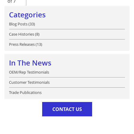
of 7
Categories
Blog Posts (33)
Case Histories (8)
Press Releases (13)
In The News
OEM/Rep Testimonials
Customer Testimonials
Trade Publications
CONTACT US