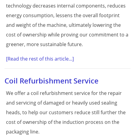
technology decreases internal components, reduces
energy consumption, lessens the overall footprint
and weight of the machine, ultimately lowering the
cost of ownership while proving our commitment to a
greener, more sustainable future.
[Read the rest of this article...]
Coil Refurbishment Service
We offer a coil refurbishment service for the repair
and servicing of damaged or heavily used sealing
heads, to help our customers reduce still further the
cost of ownership of the induction process on the
packaging line.