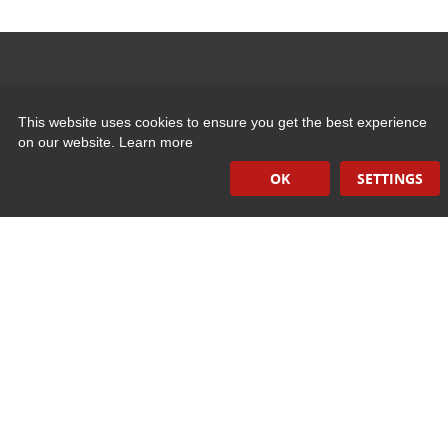
Quick Links
This website uses cookies to ensure you get the best experience
on our website.
Learn more
Induction Sealers
OK
SETTINGS
Hand Held Sealers
Corona Treatment Systems
Plasma Surface Treatment Systems
Company Contact Info
475 Industrial Drive
PO Box 110