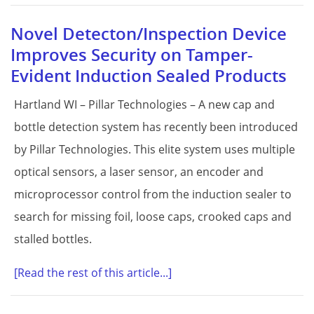
Novel Detecton/Inspection Device
Improves Security on Tamper-
Evident Induction Sealed Products
Hartland WI – Pillar Technologies – A new cap and
bottle detection system has recently been introduced
by Pillar Technologies. This elite system uses multiple
optical sensors, a laser sensor, an encoder and
microprocessor control from the induction sealer to
search for missing foil, loose caps, crooked caps and
stalled bottles.
[Read the rest of this article...]