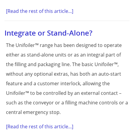
[Read the rest of this article...]
Integrate or Stand-Alone?
The Unifoiler™ range has been designed to operate
either as stand-alone units or as an integral part of
the filling and packaging line. The basic Unifoiler™,
without any optional extras, has both an auto-start
feature and a customer interlock, allowing the
Unifoiler™ to be controlled by an external contact –
such as the conveyor or a filling machine controls or a
central emergency stop.
[Read the rest of this article...]