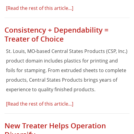
[Read the rest of this article...]
Consistency + Dependability =
Treater of Choice
St. Louis, MO-based Central States Products (CSP, Inc.)
product domain includes plastics for printing and
foils for stamping. From extruded sheets to complete
products, Central States Products brings years of
experience to quality finished products.
[Read the rest of this article...]
New Treater Helps Operation