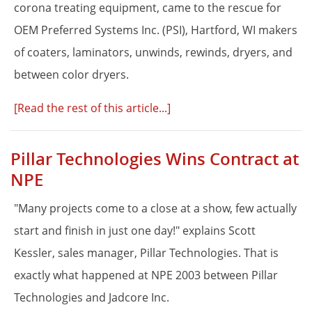
corona treating equipment, came to the rescue for
OEM Preferred Systems Inc. (PSI), Hartford, WI makers
of coaters, laminators, unwinds, rewinds, dryers, and
between color dryers.
[Read the rest of this article...]
Pillar Technologies Wins Contract at
NPE
"Many projects come to a close at a show, few actually
start and finish in just one day!" explains Scott
Kessler, sales manager, Pillar Technologies. That is
exactly what happened at NPE 2003 between Pillar
Technologies and Jadcore Inc.