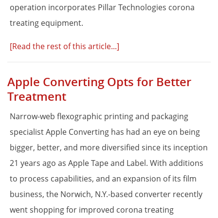
operation incorporates Pillar Technologies corona
treating equipment.
[Read the rest of this article...]
Apple Converting Opts for Better
Treatment
Narrow-web flexographic printing and packaging
specialist Apple Converting has had an eye on being
bigger, better, and more diversified since its inception
21 years ago as Apple Tape and Label. With additions
to process capabilities, and an expansion of its film
business, the Norwich, N.Y.-based converter recently
went shopping for improved corona treating