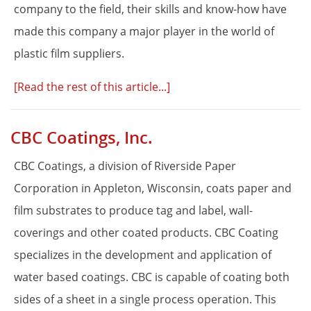
company to the field, their skills and know-how have
made this company a major player in the world of
plastic film suppliers.
[Read the rest of this article...]
CBC Coatings, Inc.
CBC Coatings, a division of Riverside Paper
Corporation in Appleton, Wisconsin, coats paper and
film substrates to produce tag and label, wall-
coverings and other coated products. CBC Coating
specializes in the development and application of
water based coatings. CBC is capable of coating both
sides of a sheet in a single process operation. This