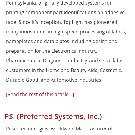
Pennsylvania, originally developed systems for
Proper Si
printing component part identifications on adhesive
tape. Since it’s inception, Topflight has pioneered
many innovations in high-speed processing of labels,
nameplates and data plates including design and
preparation for the Electronics industry,
Pharmaceutical Diagnostic industry, and serve label
customers in the Home and Beauty Aids, Cosmetic,
Durable Good, and Automotive industries.
[Read the rest of this article...]
PSI (Preferred Systems, Inc.)
Pillar Technologies, worldwide Manufacturer of