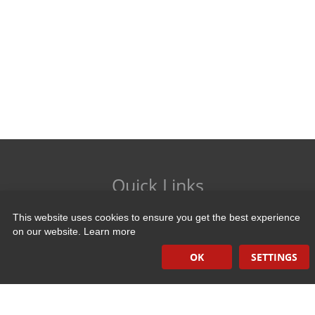
Quick Links
This website uses cookies to ensure you get the best experience
Induction Sealers
on our website.
Learn more
Hand Held Sealers
OK
SETTINGS
Corona Treatment Systems
Plasma Surface Treatment Systems