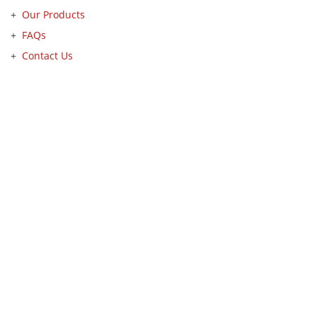
Our Products
FAQs
Contact Us