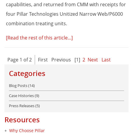
capabilities, and returned from CMM with receipts for
four Pillar Technologies Unitized Narrow Web/P6000
combination treating units.
[Read the rest of this article...]
Page 1 of 2
First
Previous
[1]
2
Next
Last
Categories
Blog Posts (14)
Case Histories (9)
Press Releases (5)
Resources
Why Choose Pillar