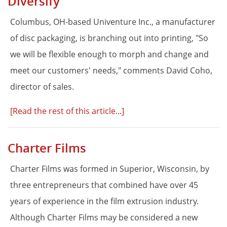
Diversify
Columbus, OH-based Univenture Inc., a manufacturer
of disc packaging, is branching out into printing, "So
we will be flexible enough to morph and change and
meet our customers' needs," comments David Coho,
director of sales.
[Read the rest of this article...]
Charter Films
Charter Films was formed in Superior, Wisconsin, by
three entrepreneurs that combined have over 45
years of experience in the film extrusion industry.
Although Charter Films may be considered a new