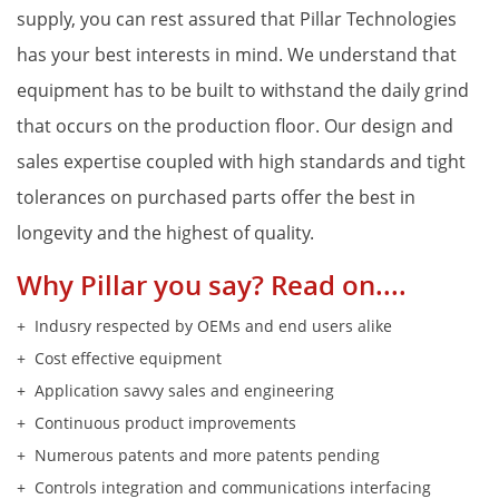
supply, you can rest assured that Pillar Technologies
Proper Si
has your best interests in mind. We understand that
equipment has to be built to withstand the daily grind
that occurs on the production floor. Our design and
sales expertise coupled with high standards and tight
tolerances on purchased parts offer the best in
longevity and the highest of quality.
Why Pillar you say? Read on....
Indusry respected by OEMs and end users alike
Cost effective equipment
Application savvy sales and engineering
Continuous product improvements
Numerous patents and more patents pending
Controls integration and communications interfacing