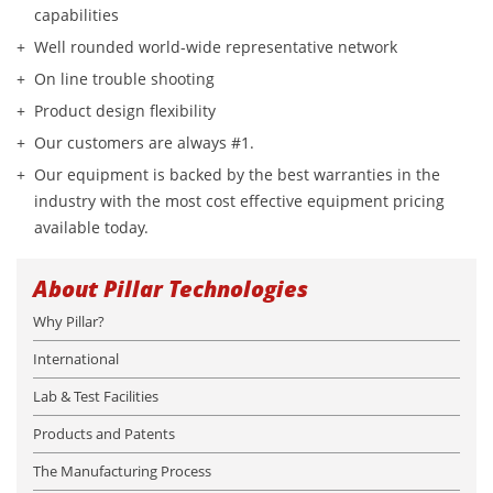
capabilities
Well rounded world-wide representative network
On line trouble shooting
Product design flexibility
Our customers are always #1.
Our equipment is backed by the best warranties in the
industry with the most cost effective equipment pricing
available today.
About Pillar Technologies
Why Pillar?
International
Lab & Test Facilities
Products and Patents
The Manufacturing Process