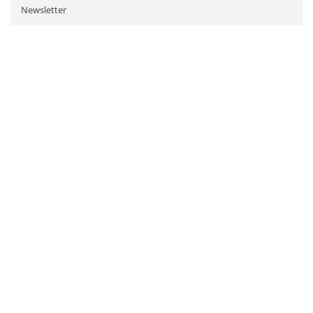
Newsletter