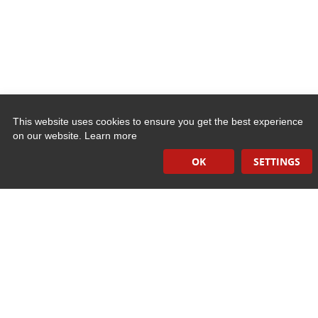
This website uses cookies to ensure you get the best experience
on our website.
Learn more
Quick Links
OK
SETTINGS
Induction Sealers
Hand Held Sealers
Corona Treatment Systems
Plasma Surface Treatment Systems