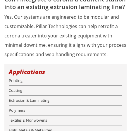
into an existing extrusion laminating line?
Yes. Our systems are engineered to be modular and 
customizable. Pillar Technologies can help retrofit a 
corona treater into your existing equipment with 
minimal downtime, ensuring it aligns with your process 
specifications and web handling requirements.
Applications
Printing
Coating
Extrusion & Laminating
Polymers
Textiles & Nonwovens
Foils, Metals & Metallized