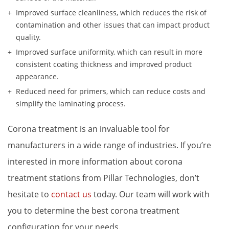
Improved surface cleanliness, which reduces the risk of 
contamination and other issues that can impact product 
quality.
Improved surface uniformity, which can result in more 
consistent coating thickness and improved product 
appearance.
Reduced need for primers, which can reduce costs and 
simplify the laminating process.
Corona treatment is an invaluable tool for 
manufacturers in a wide range of industries. If you’re 
interested in more information about corona 
treatment stations from Pillar Technologies, don’t 
hesitate to 
contact us
 today. Our team will work with 
you to determine the best corona treatment 
configuration for your needs.