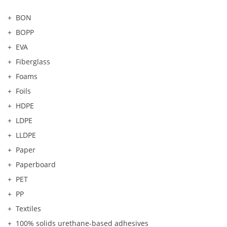
BON
BOPP
EVA
Fiberglass
Foams
Foils
HDPE
LDPE
LLDPE
Paper
Paperboard
PET
PP
Textiles
100% solids urethane-based adhesives