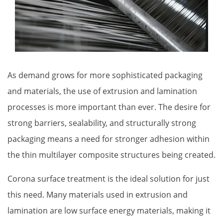
Proper Si
As demand grows for more sophisticated packaging
and materials, the use of extrusion and lamination
processes is more important than ever. The desire for
strong barriers, sealability, and structurally strong
packaging means a need for stronger adhesion within
the thin multilayer composite structures being created.
Corona surface treatment is the ideal solution for just 
this need. Many materials used in extrusion and 
lamination are low surface energy materials, making it 