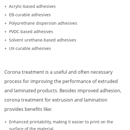
Acrylic-based adhesives
EB-curable adhesives
Polyurethane dispersion adhesives
PVDC-based adhesives
Solvent urethane-based adhesives
UV-curable adhesives
Corona treatment is a useful and often necessary 
process for improving the performance of extruded 
and laminated products. Besides improved adhesion, 
corona treatment for extrusion and lamination 
provides benefits like:
Enhanced printability, making it easier to print on the 
surface of the material.