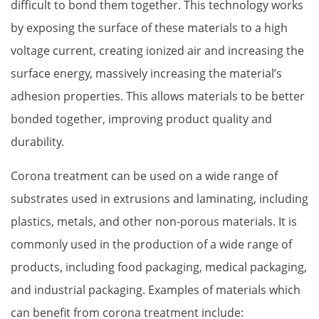
difficult to bond them together. This technology works 
by exposing the surface of these materials to a high 
voltage current, creating ionized air and increasing the 
surface energy, massively increasing the material’s 
adhesion properties. This allows materials to be better 
bonded together, improving product quality and 
durability.
Corona treatment can be used on a wide range of 
substrates used in extrusions and laminating, including 
plastics, metals, and other non-porous materials. It is 
commonly used in the production of a wide range of 
products, including food packaging, medical packaging, 
and industrial packaging. Examples of materials which 
can benefit from corona treatment include: 