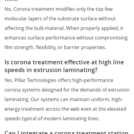
No. Corona treatment modifies only the top few 
molecular layers of the substrate surface without 
affecting the bulk material. When properly applied, it 
enhances surface performance without compromising 
film strength, flexibility, or barrier properties.
Is corona treatment effective at high line 
speeds in extrusion laminating?
Yes. Pillar Technologies offers high-performance 
corona systems designed for the demands of extrusion 
laminating. Our systems can maintain uniform, high-
energy treatment across the web even at the elevated 
speeds typical of modern laminating lines.
Can I integrate a corona treatment station 