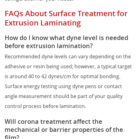
FAQs About Surface Treatment for 
Extrusion Laminating
How do I know what dyne level is needed 
before extrusion lamination?
Recommended dyne levels can vary depending on the 
adhesive or resin being used; however, a typical target 
is around 40 to 42 dynes/cm for optimal bonding. 
Surface energy testing using dyne pens or contact 
angle measurement should be part of your quality 
control process before lamination.
Will corona treatment affect the 
mechanical or barrier properties of the 
film?