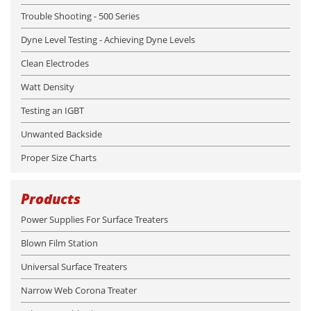
Trouble Shooting - 500 Series
Dyne Level Testing - Achieving Dyne Levels
Clean Electrodes
Watt Density
Testing an IGBT
Unwanted Backside
Proper Size Charts
Products
Power Supplies For Surface Treaters
Blown Film Station
Universal Surface Treaters
Narrow Web Corona Treater