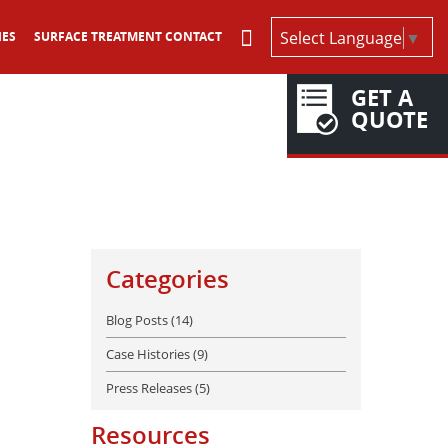
Select Language
▼
IES
SURFACE TREATMENT CONTACT
GET A
QUOTE
Categories
Blog Posts (14)
Case Histories (9)
Press Releases (5)
Resources