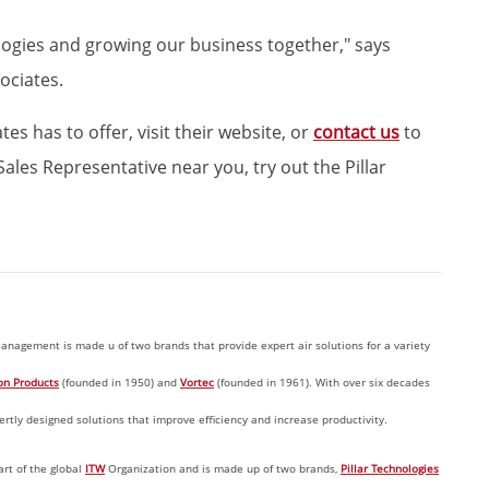
logies and growing our business together," says
ociates.
s has to offer, visit their website, or
contact us
to
ales Representative near you, try out the Pillar
anagement is made u of two brands that provide expert air solutions for a variety
on Products
(founded in 1950) and
Vortec
(founded in 1961). With over six decades
tly designed solutions that improve efficiency and increase productivity.
art of the global
ITW
Organization and is made up of two brands,
Pillar Technologies