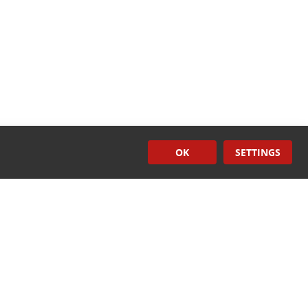
OK
SETTINGS
Surface
Treatment
CONTACT US