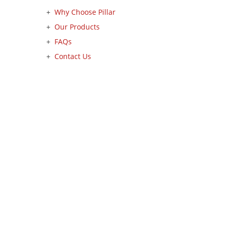
Why Choose Pillar
Our Products
FAQs
Contact Us