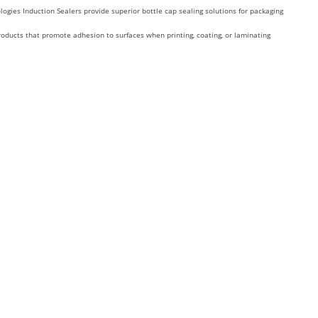
ologies Induction Sealers provide superior bottle cap sealing solutions for packaging
roducts that promote adhesion to surfaces when printing, coating, or laminating