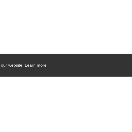
 our website.
Learn more
Company Contact Info
475 Industrial Drive
PO Box 110
Hartland, WI 53029-0110
Tel:
262.912.7200