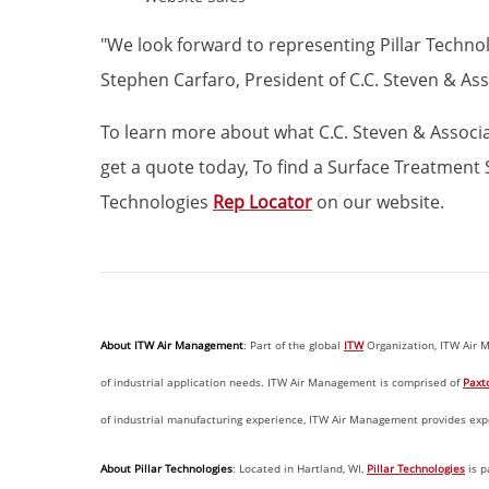
"We look forward to representing Pillar Techno
Stephen Carfaro, President of C.C. Steven & Ass
To learn more about what C.C. Steven & Associate
get a quote today, To find a Surface Treatment S
Technologies
Rep Locator
on our website.
About ITW Air Management
: Part of the global
ITW
Organization, ITW Air M
of industrial application needs. ITW Air Management is comprised of
Paxt
of industrial manufacturing experience, ITW Air Management provides exper
About Pillar Technologies
: Located in Hartland, WI,
Pillar Technologies
is p