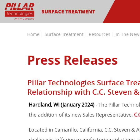
SURFACE TREATMENT
|
|
|
Home
Surface Treatment
Resources
In The New
Press Releases
Pillar Technologies Surface Tr
Relationship with C.C. Steven &
Hardland, WI (January 2024)
- The Pillar Techn
the addition of its new Sales Representative,
C.
Located in Camarillo, California, C.C. Steven & 
challenges, offering manufacturing solutions, a