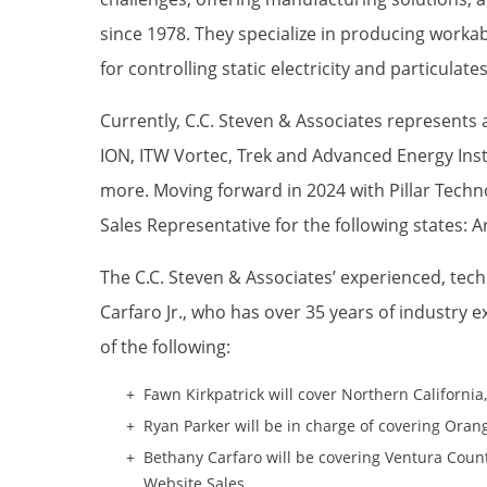
since 1978. They specialize in producing worka
for controlling static electricity and particulate
Currently, C.C. Steven & Associates represents 
ION, ITW Vortec, Trek and Advanced Energy In
more. Moving forward in 2024 with Pillar Techno
Sales Representative for the following states: A
The C.C. Steven & Associates’ experienced, tech
Carfaro Jr., who has over 35 years of industry e
of the following:
Fawn Kirkpatrick will cover Northern Californi
Ryan Parker will be in charge of covering Oran
Bethany Carfaro will be covering Ventura Coun
Website Sales