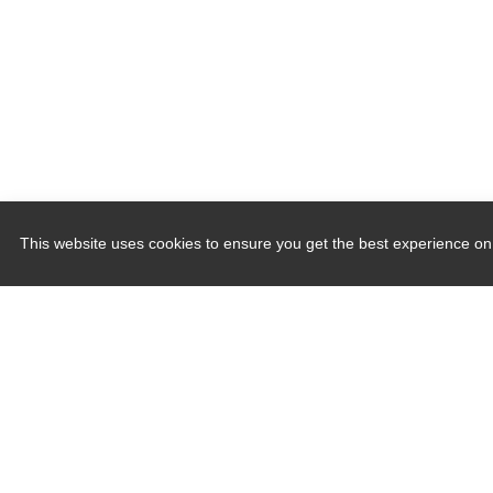
This website uses cookies to ensure you get the best experience on
Quick Links
Induction Sealers
Hand Held Sealers
Corona Treatment Systems
Plasma Surface Treatment Systems