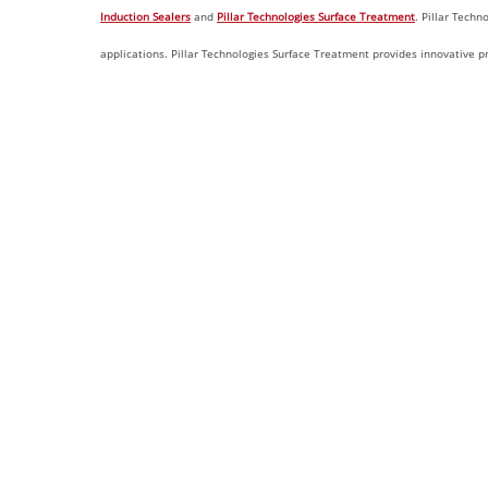
Induction Sealers
and
Pillar Technologies Surface Treatment
. Pillar Techn
applications. Pillar Technologies Surface Treatment provides innovative p