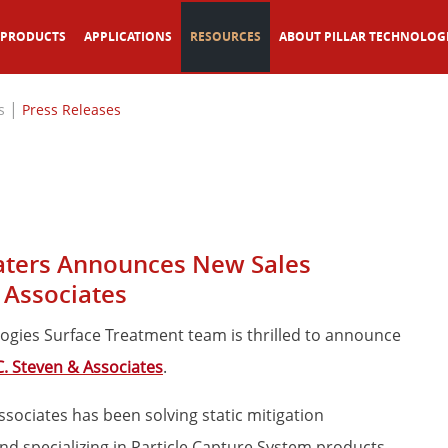
PRODUCTS
APPLICATIONS
RESOURCES
ABOUT PILLAR TECHNOLOG
|
s
Press Releases
eaters Announces New Sales
 Associates
ologies Surface Treatment team is thrilled to announce
C. Steven & Associates
.
Associates has been solving static mitigation
nd specializing in Particle Capture System products