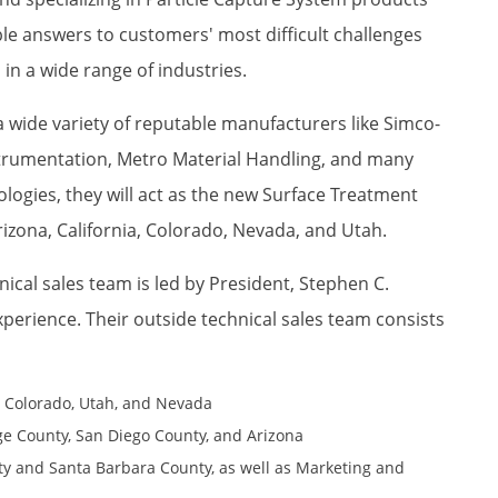
ble answers to customers' most difficult challenges
s in a wide range of industries.
a wide variety of reputable manufacturers like Simco-
strumentation, Metro Material Handling, and many
logies, they will act as the new Surface Treatment
rizona, California, Colorado, Nevada, and Utah.
nical sales team is led by President, Stephen C.
xperience. Their outside technical sales team consists
a, Colorado, Utah, and Nevada
ge County, San Diego County, and Arizona
ty and Santa Barbara County, as well as Marketing and