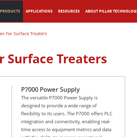
PRODUCTS
APPLICATIONS
RESOURCES
ABOUT PILLAR TECHNOLOG
es For Surface Treaters
r Surface Treaters
P7000 Power Supply
The versatile P7000 Power Supply is
designed to provide a wide range of
flexibility to its users. The P7000 offers PLC
integration and connectivity, enabling real-
time access to equipment metrics and data