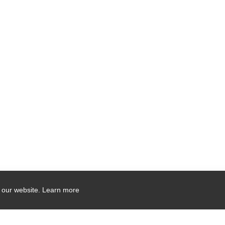
 our website.
Learn more
Company Contact Info