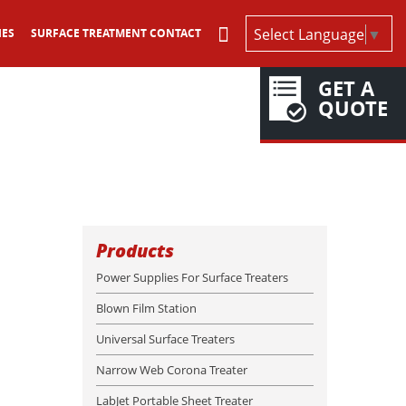
Select Language
▼
IES
SURFACE TREATMENT CONTACT
GET A
QUOTE
Products
Power Supplies For Surface Treaters
Blown Film Station
Universal Surface Treaters
Narrow Web Corona Treater
LabJet Portable Sheet Treater