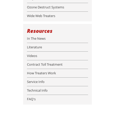
Ozone Destruct Systems
Wide Web Treaters
Resources
In The News
Literature
Videos
Contract Toll Treatment
How Treaters Work
Service Info
Technical Info
FAQ's