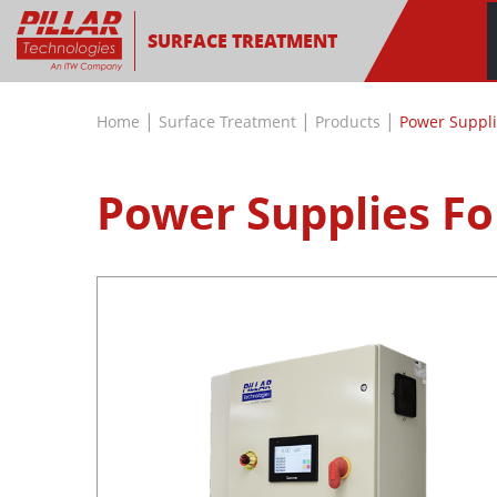
SURFACE TREATMENT
|
|
|
Home
Surface Treatment
Products
Power Suppli
Power Supplies Fo