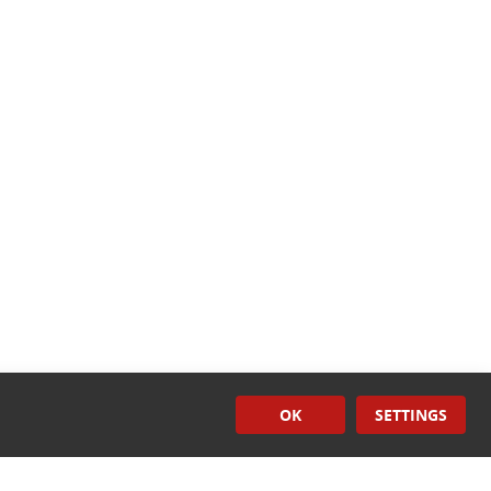
OK
SETTINGS
Surface
Treatment