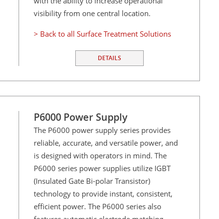
with the ability to increase operational
visibility from one central location.
> Back to all Surface Treatment Solutions
DETAILS
P6000 Power Supply
The P6000 power supply series provides
reliable, accurate, and versatile power, and
is designed with operators in mind. The
P6000 series power supplies utilize IGBT
(Insulated Gate Bi-polar Transistor)
technology to provide instant, consistent,
efficient power. The P6000 series also