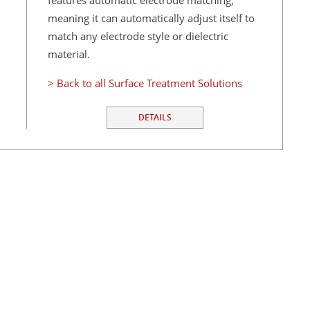
features automatic electrode matching,
meaning it can automatically adjust itself to
match any electrode style or dielectric
material.
> Back to all Surface Treatment Solutions
DETAILS