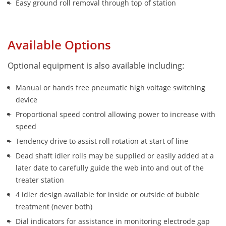
Easy ground roll removal through top of station
Available Options
Optional equipment is also available including:
Manual or hands free pneumatic high voltage switching 
device
Proportional speed control allowing power to increase with 
speed
Tendency drive to assist roll rotation at start of line
Dead shaft idler rolls may be supplied or easily added at a 
later date to carefully guide the web into and out of the 
treater station
4 idler design available for inside or outside of bubble 
treatment (never both)
Dial indicators for assistance in monitoring electrode gap