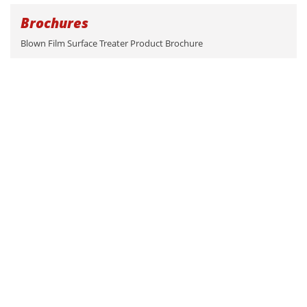
Brochures
Blown Film Surface Treater Product Brochure