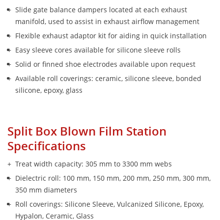
Slide gate balance dampers located at each exhaust 
manifold, used to assist in exhaust airflow management
Flexible exhaust adaptor kit for aiding in quick installation
Easy sleeve cores available for silicone sleeve rolls 
Solid or finned shoe electrodes available upon request
Available roll coverings: ceramic, silicone sleeve, bonded 
silicone, epoxy, glass
Split Box Blown Film Station 
Specifications
Treat width capacity: 305 mm to 3300 mm webs
Dielectric roll: 100 mm, 150 mm, 200 mm, 250 mm, 300 mm, 
350 mm diameters
Roll coverings: Silicone Sleeve, Vulcanized Silicone, Epoxy, 
Hypalon, Ceramic, Glass