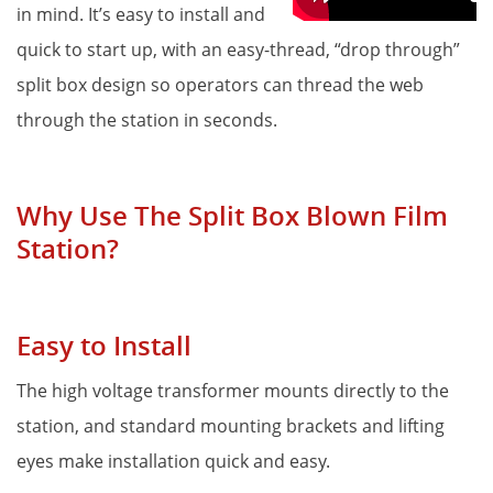
in mind. It’s easy to install and 
Proper Si
quick to start up, with an easy-thread, “drop through” 
split box design so operators can thread the web 
through the station in seconds. 
Why Use The Split Box Blown Film 
Station?
Easy to Install
The high voltage transformer mounts directly to the 
station, and standard mounting brackets and lifting 
eyes make installation quick and easy.