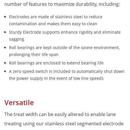
number of features to maximize durability, including:
Electrodes are made of stainless steel to reduce 
contamination and makes them easy to clean
Sturdy Electrode supports enhance rigidity and eliminate 
sagging
Roll bearings are kept outside of the ozone environment, 
prolonging their life span
Roll bearings are enclosed to extend bearing life
A zero speed switch is included to automatically shut down 
the power supply in the event of low line speeds
Versatile
The treat width can be easily altered to enable lane 
treating using our stainless steel segmented electrode 