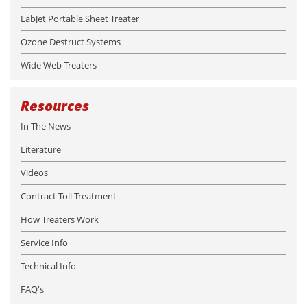
LabJet Portable Sheet Treater
Ozone Destruct Systems
Wide Web Treaters
Resources
In The News
Literature
Videos
Contract Toll Treatment
How Treaters Work
Service Info
Technical Info
FAQ's