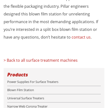
the flexible packaging industry. Pillar engineers 
designed this blown film station for unrelenting 
performance in the most demanding applications. If 
you’re interested in a split box blown film station or 
have any questions, don’t hesitate to 
contact us
.
> Back to all surface treatment machines
Products
Power Supplies For Surface Treaters
Blown Film Station
Universal Surface Treaters
Narrow Web Corona Treater