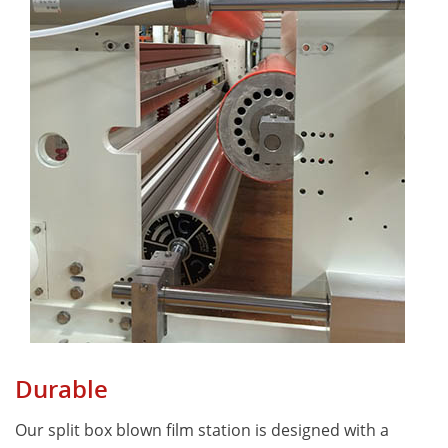
Durable
Our split box blown film station is designed with a