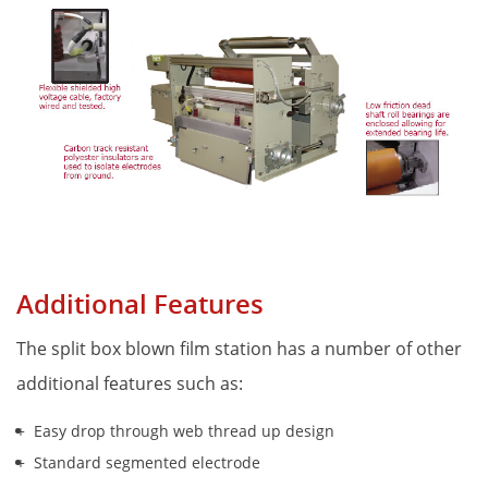
Additional Features
The split box blown film station has a number of other 
additional features such as:
Easy drop through web thread up design
Standard segmented electrode