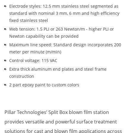
Electrode styles: 12.5 mm stainless steel segmented as 
standard with nominal 3 mm, 6 mm and high efficiency 
fixed stainless steel
Web tension: 1.5 PLI or 263 Newton/m - higher PLI or 
Newton capability can be provided
Maximum line speed: Standard design incorporates 200 
meter per minute (m/min)
Control voltage: 115 VAC
Extra thick aluminum end plates and steel frame 
construction
2 part epoxy paint to custom colors
Pillar Technologies’ Split Box blown film station 
provides versatile and powerful surface treatment 
solutions for cast and blown film applications across 