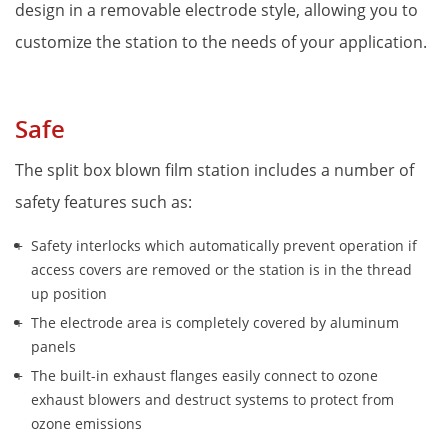
design in a removable electrode style, allowing you to 
customize the station to the needs of your application.
Safe
The split box blown film station includes a number of 
safety features such as:
Safety interlocks which automatically prevent operation if 
access covers are removed or the station is in the thread 
up position 
The electrode area is completely covered by aluminum 
panels
The built-in exhaust flanges easily connect to ozone 
exhaust blowers and destruct systems to protect from 
ozone emissions