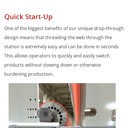
Quick Start-Up
One of the biggest benefits of our unique drop-through 
design means that threading the web through the 
station is extremely easy and can be done in seconds 
This allows operators to quickly and easily switch 
products without slowing down or otherwise 
burdening production. 