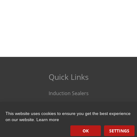
Quick Links
Induction Sealers
Hand Held Sealers
This website uses cookies to ensure you get the best experience
Corona Treatment Systems
on our website.
Learn more
Plasma Surface Treatment Systems
OK
SETTINGS