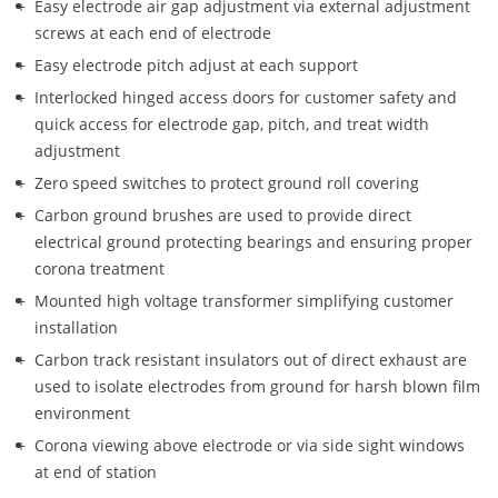
Easy electrode air gap adjustment via external adjustment 
screws at each end of electrode
Easy electrode pitch adjust at each support
Interlocked hinged access doors for customer safety and 
quick access for electrode gap, pitch, and treat width 
adjustment
Zero speed switches to protect ground roll covering 
Carbon ground brushes are used to provide direct 
electrical ground protecting bearings and ensuring proper 
corona treatment
Mounted high voltage transformer simplifying customer 
installation
Carbon track resistant insulators out of direct exhaust are 
used to isolate electrodes from ground for harsh blown film 
environment 
Corona viewing above electrode or via side sight windows 
at end of station