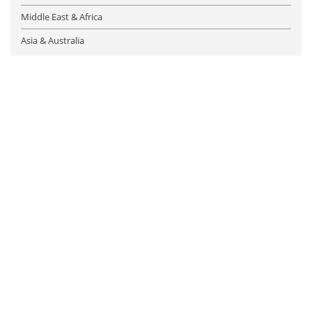
Middle East & Africa
Asia & Australia