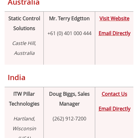
Australia
Proper Si
Static Control
Mr. Terry Edgtton
Visit Website
Solutions
+61 (0) 401 000 444
Email Directly
Castle Hill,
Australia
India
ITW Pillar
Doug Biggs, Sales
Contact Us
Technologies
Manager
Email Directly
Hartland,
(262) 912-7200
Wisconsin