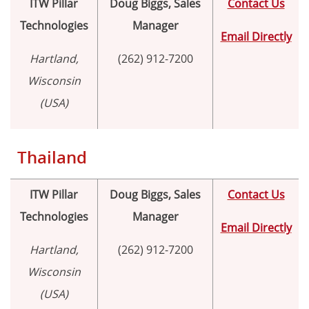
ITW Pillar
Doug Biggs, Sales
Contact Us
Technologies
Manager
Email Directly
Hartland,
(262) 912-7200
Wisconsin
(USA)
Thailand
ITW Pillar
Doug Biggs, Sales
Contact Us
Technologies
Manager
Email Directly
Hartland,
(262) 912-7200
Wisconsin
(USA)