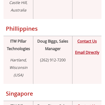
Castle Hill,
Australia
Phillippines
ITW Pillar
Doug Biggs, Sales
Contact Us
Technologies
Manager
Email Directly
Hartland,
(262) 912-7200
Wisconsin
(USA)
Singapore