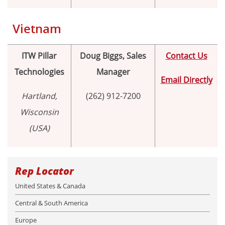
Vietnam
ITW Pillar
Doug Biggs, Sales
Contact Us
Technologies
Manager
Email Directly
Hartland,
(262) 912-7200
Wisconsin
(USA)
Rep Locator
United States & Canada
Central & South America
Europe