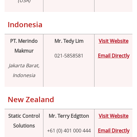
(USA)
Indonesia
PT. Merindo
Mr. Tedy Lim
Visit Website
Makmur
021-5858581
Email Directly
Jakarta Barat,
Indonesia
New Zealand
Static Control
Mr. Terry Edgtton
Visit Website
Solutions
+61 (0) 401 000 444
Email Directly