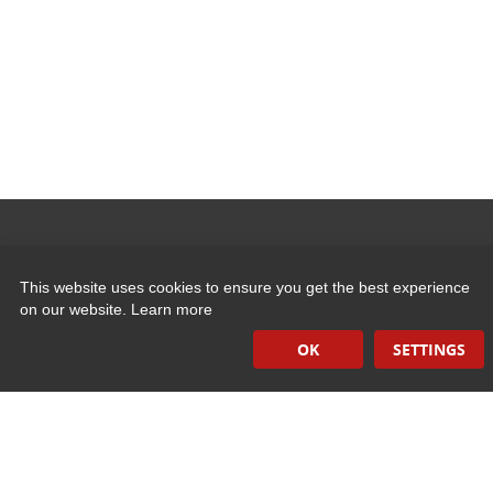
Quick Links
This website uses cookies to ensure you get the best experience
on our website.
Learn more
Induction Sealers
OK
SETTINGS
Hand Held Sealers
Corona Treatment Systems
Plasma Surface Treatment Systems