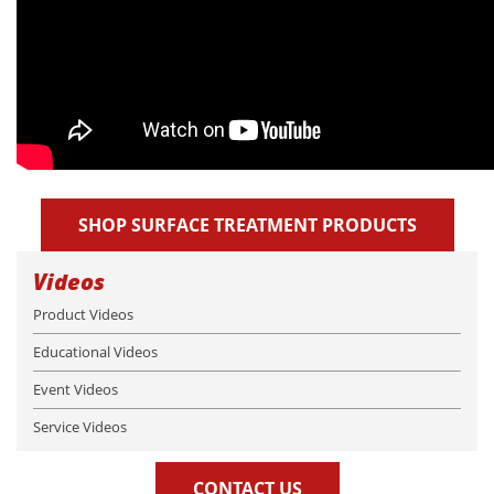
SHOP SURFACE TREATMENT PRODUCTS
Videos
Product Videos
Educational Videos
Event Videos
Service Videos
CONTACT US