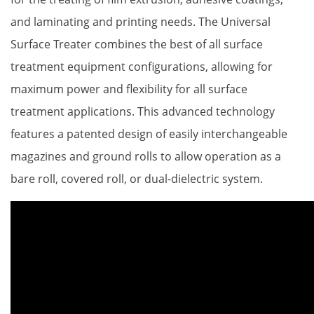
Proper Si
and laminating and printing needs. The Universal
Surface Treater combines the best of all surface
treatment equipment configurations, allowing for
maximum power and flexibility for all surface
treatment applications. This advanced technology
features a patented design of easily interchangeable
magazines and ground rolls to allow operation as a
bare roll, covered roll, or dual-dielectric system.