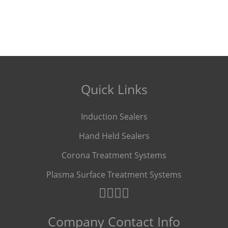
Quick Links
Induction Sealers
Hand Held Sealers
Corona Treatment Systems
Plasma Surface Treatment Systems
Company Contact Info