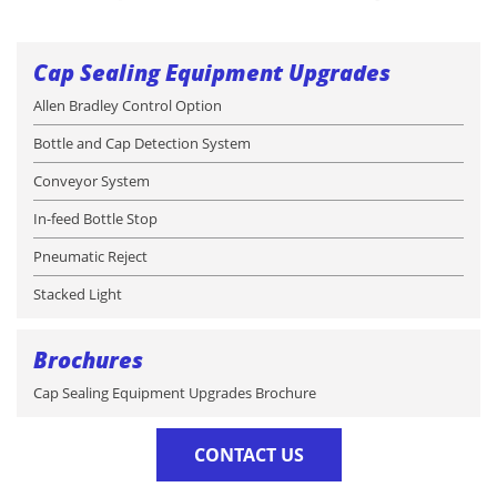
Cap Sealing Equipment Upgrades
Allen Bradley Control Option
Bottle and Cap Detection System
Conveyor System
In-feed Bottle Stop
Pneumatic Reject
Stacked Light
Brochures
Cap Sealing Equipment Upgrades Brochure
CONTACT US