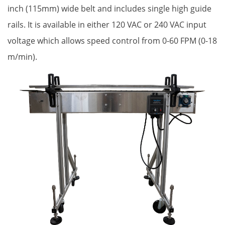
inch (115mm) wide belt and includes single high guide
rails. It is available in either 120 VAC or 240 VAC input
voltage which allows speed control from 0-60 FPM (0-18
m/min).