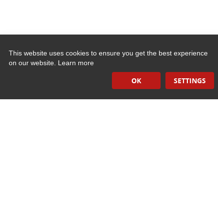
This website uses cookies to ensure you get the best experience
on our website.
Learn more
Quick Links
OK
SETTINGS
Induction Sealers
Hand Held Sealers
Corona Treatment Systems
Plasma Surface Treatment Systems
Company Contact Info