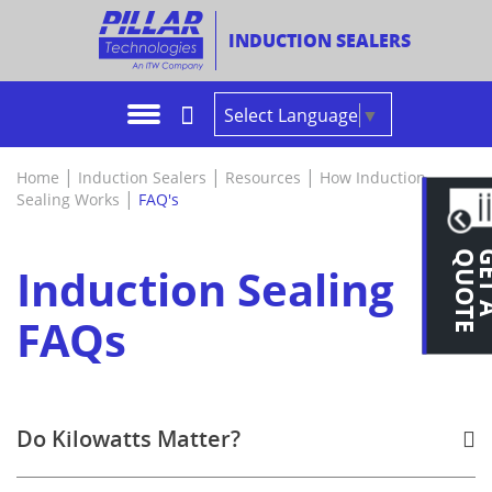
INDUCTION SEALERS
iFoiler™ Induction Sealer
Pharmaceuticals & Nutraceuticals
In The News
Lab & Test Facility
Rep Locator
OEM/Rep 
Product 
Product V
Features 
Size My S
Preventat
Asia & Aus
Select Language
▼
iFoiler+™ Induction Sealer - NEW!
Food, Dairy & Beverage
Literature
The Manufacturing Process
Contact EU
Customer 
Outline D
Education
Specificat
Power Cal
Troubles
Europe
Induction Sealing Coils
Health & Beauty
Videos
Newsletter
Request A Quote
Trade Pub
Event Vid
Specificat
FAQ's
Control T
Latin Ame
|
|
|
Home
Induction Sealers
Resources
How Induction
|
Sealing Works
FAQ's
Cap Sealing Equipment Upgrades
Automotive
Product Resources
Certificat
Cap Seali
Hot Tips
Middle Ea
E
Legacy Induction Sealers
Chemical
How Induction Sealing Works
IQ/OQ Val
Glossary 
Induction Sealing
More Applications
Technical Service
Spare Par
Verificati
FAQs
Your Cap Style
Links
Why Pilla
Selecting
Do Kilowatts Matter?