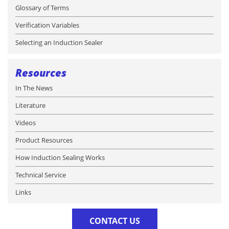
Glossary of Terms
Verification Variables
Selecting an Induction Sealer
Resources
In The News
Literature
Videos
Product Resources
How Induction Sealing Works
Technical Service
Links
CONTACT US