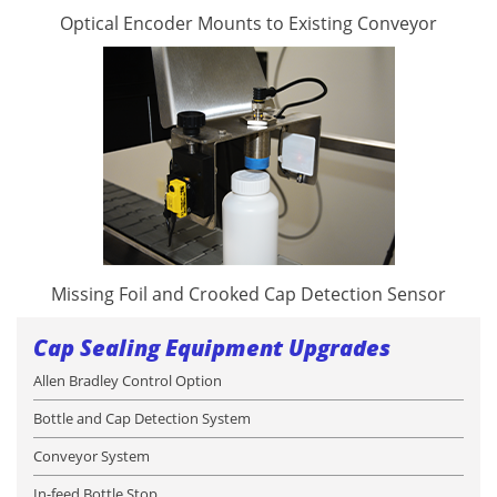
Optical Encoder Mounts to Existing Conveyor
Missing Foil and Crooked Cap Detection Sensor
Cap Sealing Equipment Upgrades
Allen Bradley Control Option
Bottle and Cap Detection System
Conveyor System
In-feed Bottle Stop