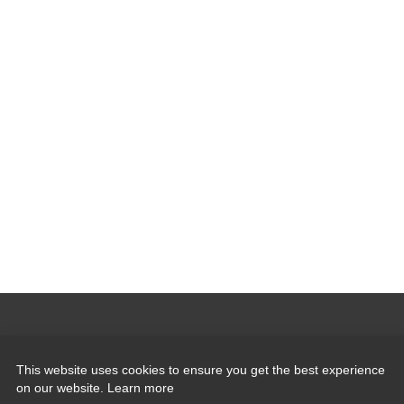
Quick Links
This website uses cookies to ensure you get the best experience
on our website.
Learn more
Induction Sealers