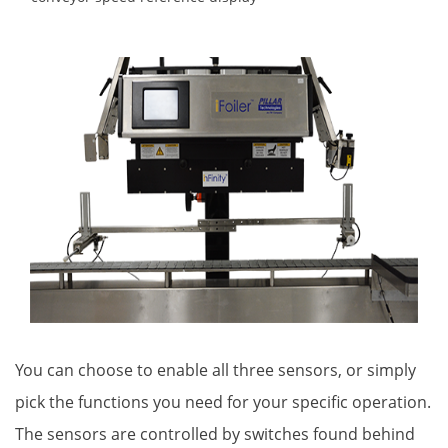
You can choose to enable all three sensors, or simply
pick the functions you need for your specific operation.
The sensors are controlled by switches found behind