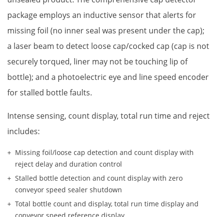
package employs an inductive sensor that alerts for
missing foil (no inner seal was present under the cap);
a laser beam to detect loose cap/cocked cap (cap is not
securely torqued, liner may not be touching lip of
bottle); and a photoelectric eye and line speed encoder
for stalled bottle faults.
Intense sensing, count display, total run time and reject
includes:
Missing foil/loose cap detection and count display with
reject delay and duration control
Stalled bottle detection and count display with zero
conveyor speed sealer shutdown
Total bottle count and display, total run time display and
conveyor speed reference display