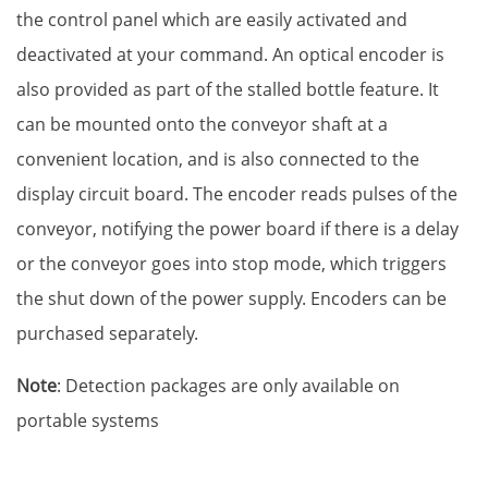
the control panel which are easily activated and
deactivated at your command. An optical encoder is
also provided as part of the stalled bottle feature. It
can be mounted onto the conveyor shaft at a
convenient location, and is also connected to the
display circuit board. The encoder reads pulses of the
conveyor, notifying the power board if there is a delay
or the conveyor goes into stop mode, which triggers
the shut down of the power supply. Encoders can be
purchased separately.
Note
: Detection packages are only available on
portable systems