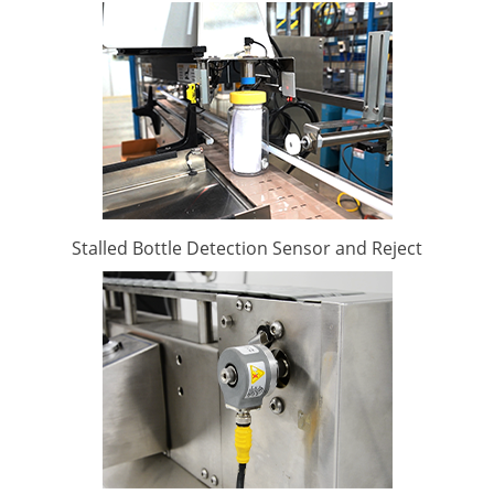
Stalled Bottle Detection Sensor and Reject