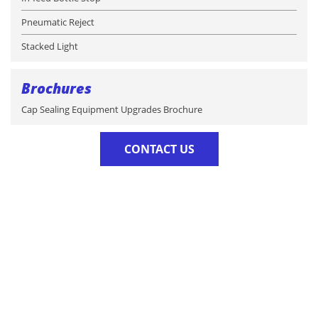
Pneumatic Reject
Stacked Light
Brochures
Cap Sealing Equipment Upgrades Brochure
CONTACT US