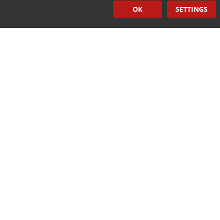
OK
SETTINGS
Hand Held Sealers
Corona Treatment Systems
Plasma Surface Treatment Systems
Company Contact Info
475 Industrial Drive
PO Box 110
Hartland, WI 53029-0110
Tel:
262.912.7200
Toll Free:
1.888.PILLAR.6