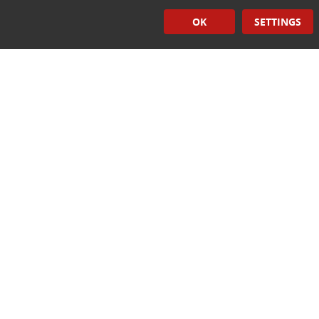
Quick Links
OK
SETTINGS
Induction Sealers
Hand Held Sealers
Corona Treatment Systems
Plasma Surface Treatment Systems
Company Contact Info
475 Industrial Drive
PO Box 110
Hartland, WI 53029-0110
Tel:
262.912.7200