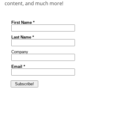
content, and much more!