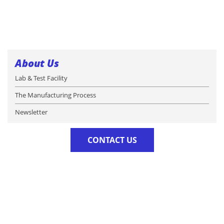
About Us
Lab & Test Facility
The Manufacturing Process
Newsletter
CONTACT US