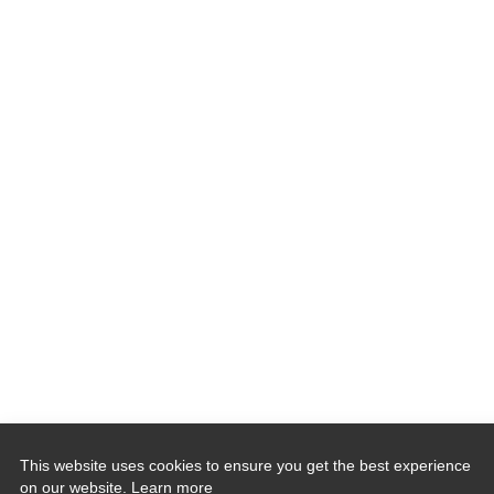
This website uses cookies to ensure you get the best experience
on our website.
Learn more