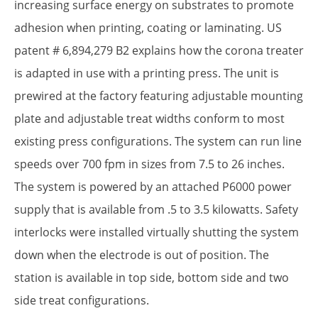
increasing surface energy on substrates to promote
adhesion when printing, coating or laminating. US
patent # 6,894,279 B2 explains how the corona treater
is adapted in use with a printing press. The unit is
prewired at the factory featuring adjustable mounting
plate and adjustable treat widths conform to most
existing press configurations. The system can run line
speeds over 700 fpm in sizes from 7.5 to 26 inches.
The system is powered by an attached P6000 power
supply that is available from .5 to 3.5 kilowatts. Safety
interlocks were installed virtually shutting the system
down when the electrode is out of position. The
station is available in top side, bottom side and two
side treat configurations.