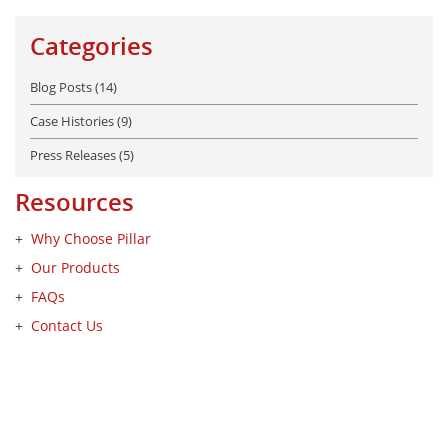
Categories
Blog Posts (14)
Case Histories (9)
Press Releases (5)
Resources
Why Choose Pillar
Our Products
FAQs
Contact Us