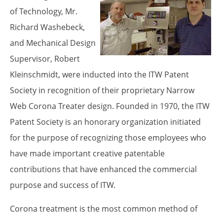
of Technology, Mr.
Proper Si
Richard Washebeck,
and Mechanical Design
Supervisor, Robert
Kleinschmidt, were inducted into the ITW Patent
Society in recognition of their proprietary Narrow
Web Corona Treater design. Founded in 1970, the ITW
Patent Society is an honorary organization initiated
for the purpose of recognizing those employees who
have made important creative patentable
contributions that have enhanced the commercial
purpose and success of ITW.
Corona treatment is the most common method of