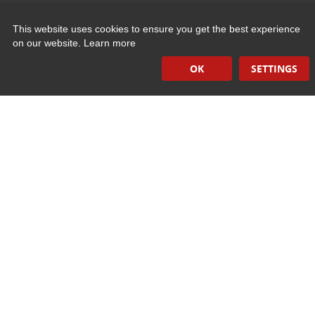
This website uses cookies to ensure you get the best experience
Quick Links
on our website.
Learn more
OK
SETTINGS
Induction Sealers
Hand Held Sealers
Corona Treatment Systems
Plasma Surface Treatment Systems
Company Contact Info
475 Industrial Drive
PO Box 110
Hartland, WI 53029-0110