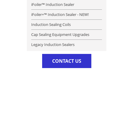
iFoiler™ Induction Sealer
iFoiler+™ Induction Sealer - NEW!
Induction Sealing Coils
Cap Sealing Equipment Upgrades
Legacy Induction Sealers
CONTACT US