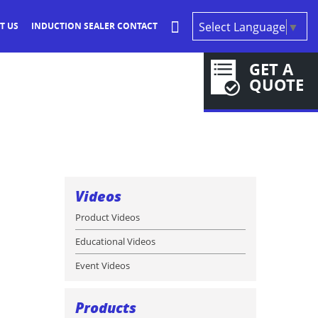
Select Language
▼
T US
INDUCTION SEALER CONTACT
GET A
QUOTE
Videos
Product Videos
Educational Videos
Event Videos
Products