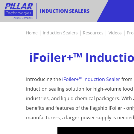
INDUCTION SEALERS
|
|
|
|
Home
Induction Sealers
Resources
Videos
Pro
iFoiler+™ Inducti
Introducing the
iFoiler+™ Induction Sealer
from P
induction sealing solution for high-volume foo
industries, and liquid chemical packagers. With 
benefits and features of the flagship iFoiler - 
manufacturers, a larger power supply is needed 