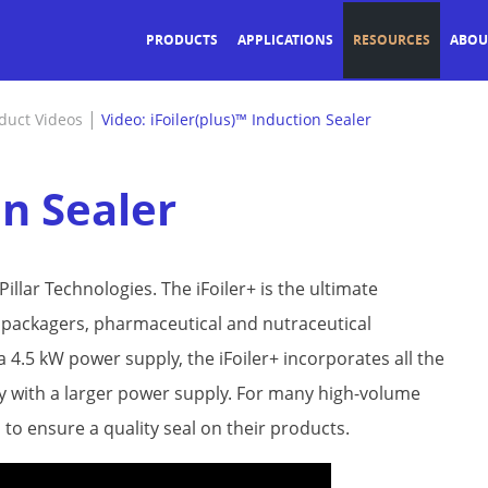
PRODUCTS
APPLICATIONS
RESOURCES
ABOU
|
duct Videos
Video: iFoiler(plus)™ Induction Sealer
on Sealer
illar Technologies. The iFoiler+ is the ultimate
d packagers, pharmaceutical and nutraceutical
a 4.5 kW power supply, the iFoiler+ incorporates all the
only with a larger power supply. For many high-volume
to ensure a quality seal on their products.