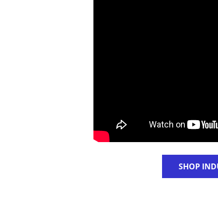
SHOP IND