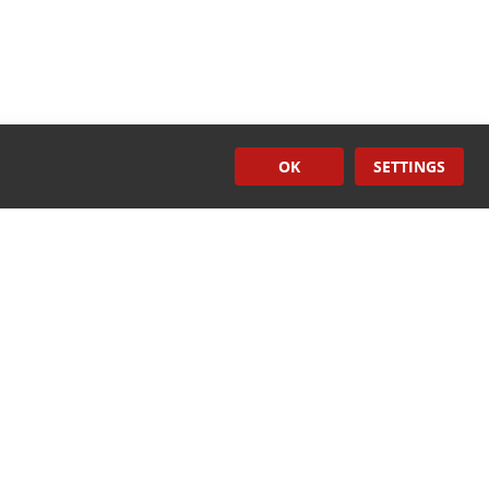
OK
SETTINGS
Induction
Sealers
CONTACT US
ech.com