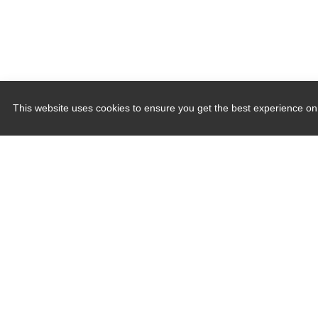
This website uses cookies to ensure you get the best experience on
Quick Links
Induction Sealers
Hand Held Sealers
Corona Treatment Systems
Plasma Surface Treatment Systems