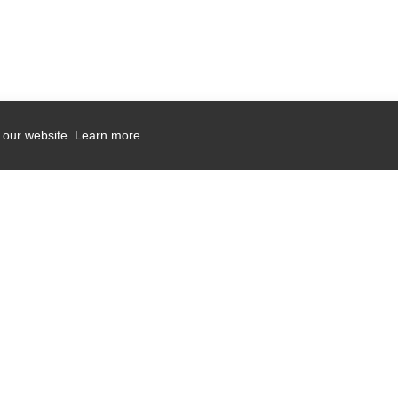
 our website.
Learn more
Company Contact Info
475 Industrial Drive
PO Box 110
Hartland, WI 53029-0110
Tel:
262.912.7200
Toll Free:
1.888.PILLAR.6
Induction Sealers Email:
sealers@pillart